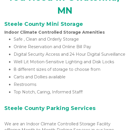
MN
Steele County Mini Storage 
Indoor Climate Controlled Storage Amenities
Safe , Clean and Orderly Storage
Online Reservation and Online Bill Pay 
Digital Security Access and 24 Hour Digital Surveillance
Well Lit Motion-Sensitive Lighting and Disk Locks
8 different sizes of storage to choose from
Carts and Dollies available
Restrooms
Top Notch, Caring, Informed Staff!
Steele County Parking Services
We are an Indoor Climate Controlled Storage Facility 