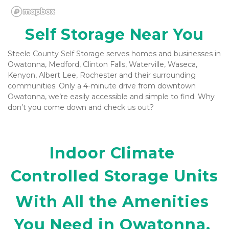
Self Storage Near You
Steele County Self Storage serves homes and businesses in 
Owatonna, Medford, Clinton Falls, Waterville, Waseca, 
Kenyon, Albert Lee, Rochester and their surrounding 
communities. Only a 4-minute drive from downtown 
Owatonna, we’re easily accessible and simple to find. Why 
don’t you come down and check us out? 
Indoor Climate 
Controlled Storage Units
With All the Amenities 
You Need in Owatonna, 