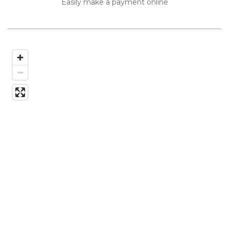
Easily make a payment online