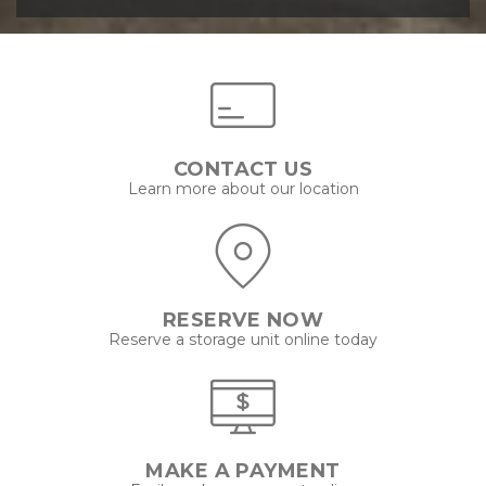
CONTACT US
Learn more about our location
RESERVE NOW
Reserve a storage unit online today
MAKE A PAYMENT