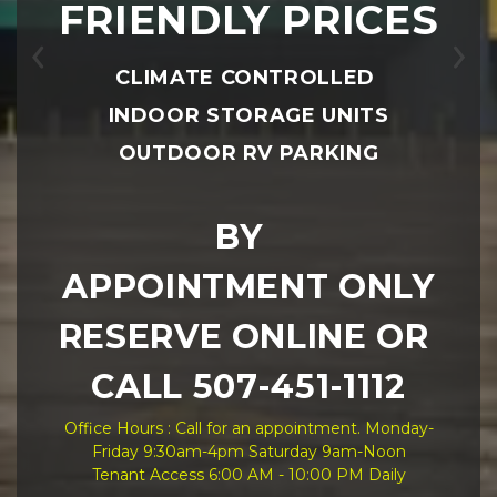
FRIENDLY PRICES
Previous
Ne
CLIMATE CONTROLLED 
INDOOR STORAGE UNITS
OUTDOOR RV PARKING
BY  
APPOINTMENT ONLY
RESERVE ONLINE OR 
CALL 507-451-1112
Office Hours : Call for an appointment. Monday-
Friday 9:30am-4pm Saturday 9am-Noon
Tenant Access 6:00 AM - 10:00 PM Daily