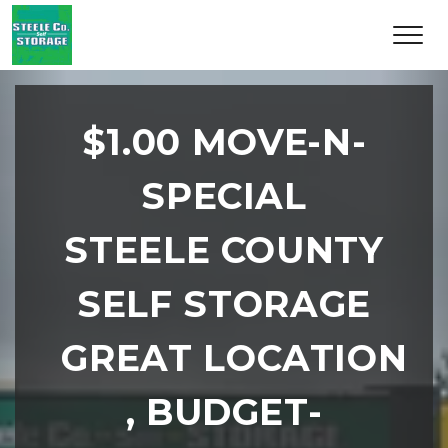
$1.00 MOVE-N-
SPECIAL
STEELE COUNTY
SELF STORAGE
GREAT LOCATION 
, BUDGET-