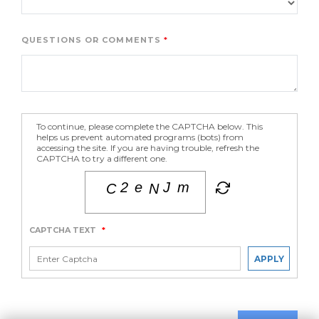
QUESTIONS OR COMMENTS
To continue, please complete the CAPTCHA below. This
helps us prevent automated programs (bots) from
accessing the site. If you are having trouble, refresh the
CAPTCHA to try a different one.
CAPTCHA TEXT
*
APPLY