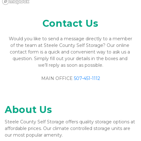
Contact Us
Would you like to send a message directly to a member 
of the team at Steele County Self Storage? Our online 
contact form is a quick and convenient way to ask us a 
question. Simply fill out your details in the boxes and 
we’ll reply as soon as possible.
MAIN OFFICE 
507-451-1112
About Us
Steele County Self Storage offers quality storage options at 
affordable prices. Our climate controlled storage units are 
our most popular amenity.