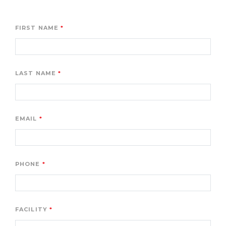
FIRST NAME
LAST NAME
EMAIL
PHONE
FACILITY