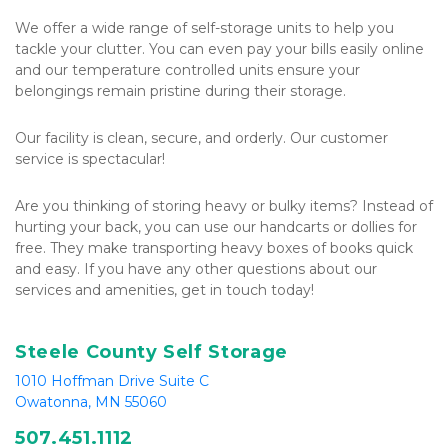
We offer a wide range of self-storage units to help you 
tackle your clutter. You can even pay your bills easily online 
and our temperature controlled units ensure your 
belongings remain pristine during their storage.
Our facility is clean, secure, and orderly. Our customer 
service is spectacular!
Are you thinking of storing heavy or bulky items? Instead of 
hurting your back, you can use our handcarts or dollies for 
free. They make transporting heavy boxes of books quick 
and easy. If you have any other questions about our 
services and amenities, get in touch today!
Steele County Self Storage
1010 Hoffman Drive Suite C
Owatonna, MN 55060
507.
451.1112